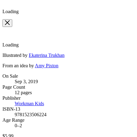
Loading
Loading
Contributors
Illustrated by
Ekaterina Trukhan
From an idea by
Amy Pixton
Formats
On Sale
Sep 3, 2019
and
Page Count
Prices
12 pages
Publisher
Workman Kids
ISBN-13
9781523506224
Age Range
0–2
Price
$5.99