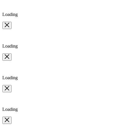
Loading
Loading
Loading
Loading