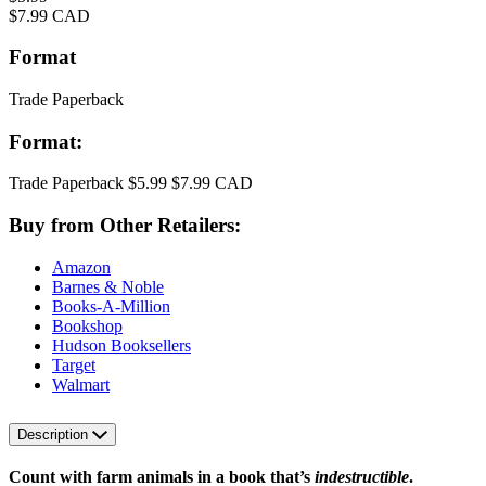
Price
$7.99 CAD
Format
Trade Paperback
Format:
Trade Paperback
$5.99
$7.99 CAD
Buy from Other Retailers:
Amazon
Barnes & Noble
Books-A-Million
Bookshop
Hudson Booksellers
Target
Walmart
Description
Count with farm animals in a book that’s
indestructible
.