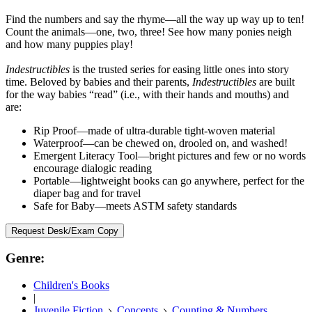
Find the numbers and say the rhyme—all the way up way up to ten!
Count the animals—one, two, three! See how many ponies neigh
and how many puppies play!
Indestructibles
is the trusted series for easing little ones into story
time. Beloved by babies and their parents,
Indestructibles
are built
for the way babies “read” (i.e., with their hands and mouths) and
are:
Rip Proof—made of ultra-durable tight-woven material
Waterproof—can be chewed on, drooled on, and washed!
Emergent Literacy Tool—bright pictures and few or no words
encourage dialogic reading
Portable—lightweight books can go anywhere, perfect for the
diaper bag and for travel
Safe for Baby—meets ASTM safety standards
Request Desk/Exam Copy
Genre:
Children's Books
|
Juvenile Fiction
Concepts
Counting & Numbers