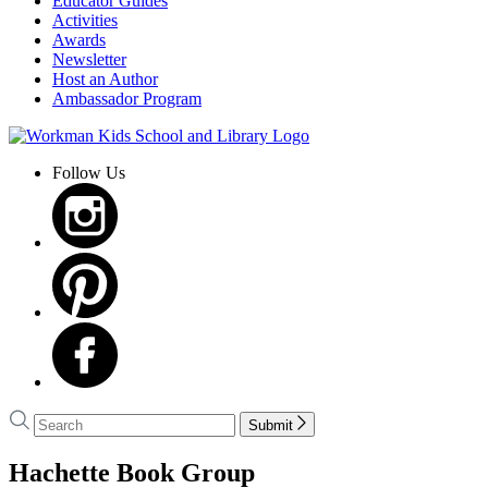
Educator Guides
Activities
Awards
Newsletter
Host an Author
Ambassador Program
Go
to
Follow Us
Workman
Kids
School
and
Library
home
Search
Search
Submit
Hachette
menu
Hachette Book Group