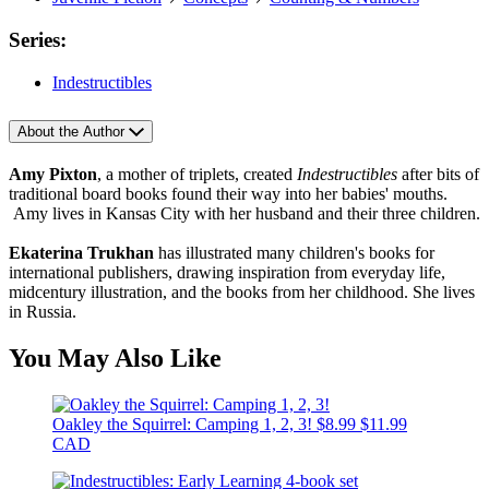
Series:
Indestructibles
About the Author
Amy Pixton
, a mother of triplets, created
Indestructibles
after bits of
traditional board books found their way into her babies' mouths.
Amy lives in Kansas City with her husband and their three children.
Ekaterina Trukhan
has illustrated many children's books for
international publishers, drawing inspiration from everyday life,
midcentury illustration, and the books from her childhood. She lives
in Russia.
You May Also Like
Oakley the Squirrel: Camping 1, 2, 3!
$8.99
$11.99
CAD