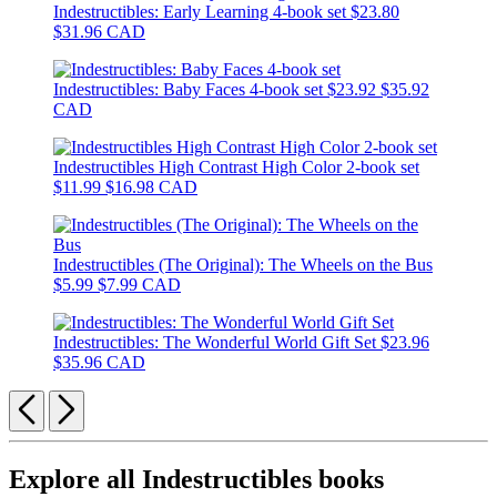
Indestructibles: Early Learning 4-book set
$23.80
$31.96 CAD
Indestructibles: Baby Faces 4-book set
$23.92
$35.92
CAD
Indestructibles High Contrast High Color 2-book set
$11.99
$16.98 CAD
Indestructibles (The Original): The Wheels on the Bus
$5.99
$7.99 CAD
Indestructibles: The Wonderful World Gift Set
$23.96
$35.96 CAD
Previous
Next
Explore all Indestructibles books