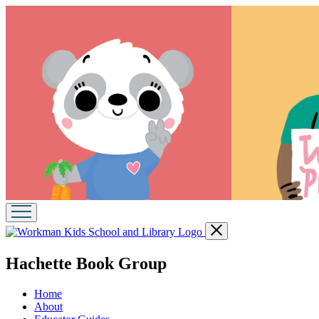
Go
Close
to
menu
Workman
menu
Hachette Book Group
Kids
School
and
Home
Library
About
home