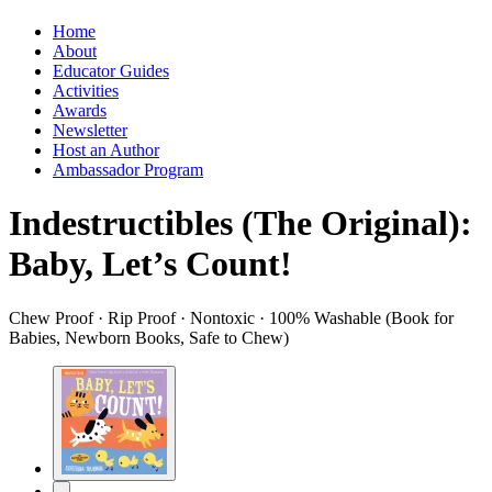
Home
About
Educator Guides
Activities
Awards
Newsletter
Host an Author
Ambassador Program
Indestructibles (The Original):
Baby, Let’s Count!
Chew Proof · Rip Proof · Nontoxic · 100% Washable (Book for
Babies, Newborn Books, Safe to Chew)
Product
image
pagination