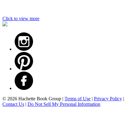
Click to view more
Footer
© 2026 Hachette Book Group |
Terms of Use
|
Privacy Policy
|
Contact Us
|
Do Not Sell My Personal Information