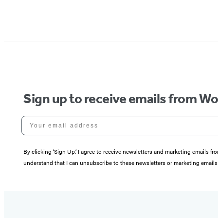
Sign up to receive emails from W
Your email address
By clicking ‘Sign Up,’ I agree to receive newsletters and marketing email
understand that I can unsubscribe to these newsletters or marketing emails 