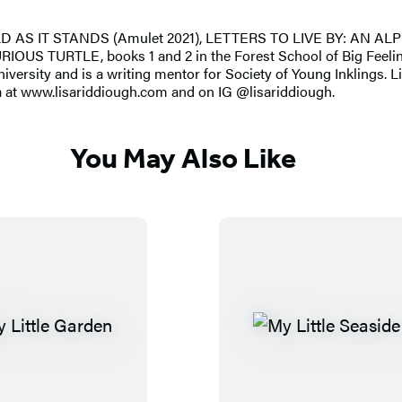
ORLD AS IT STANDS (Amulet 2021), LETTERS TO LIVE BY: AN A
S TURTLE, books 1 and 2 in the Forest School of Big Feeling
rsity and is a writing mentor for Society of Young Inklings. Lis
a at www.lisariddiough.com and on IG @lisariddiough.
You May Also Like