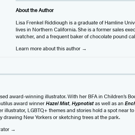
About the Author
Lisa Frenkel Riddiough is a graduate of Hamline Un
lives in Northern California. She is a former sales exec
watcher, and a frequent baker of chocolate pound ca
Learn more about this author
ed award-winning illustrator. With her BFA in Children’s Book
autilus award winner
Hazel Mist
,
Hypnotist
as well as an
Ench
eer illustrator, LGBTQ+ themes and stories hold a spot near to
y drawing New Yorkers or sketching trees at the park.
rator