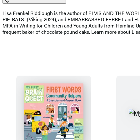
Lisa Frenkel Riddiough is the author of ELVIS AND THE W
PIE-RATS! (Viking 2024), and EMBARRASSED FERRET and FURIOU
MFA in Writing for Children and Young Adults from Hamline Unive
frequent baker of chocolate pound cake. Learn more about Lis