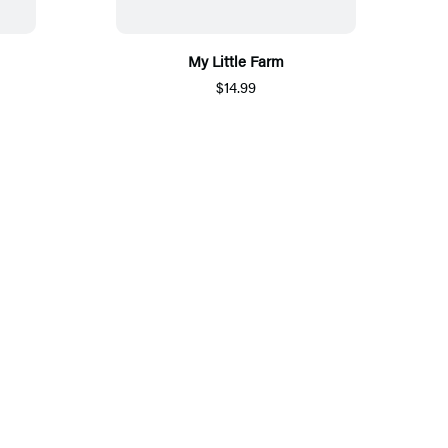
My Little Farm
$14.99