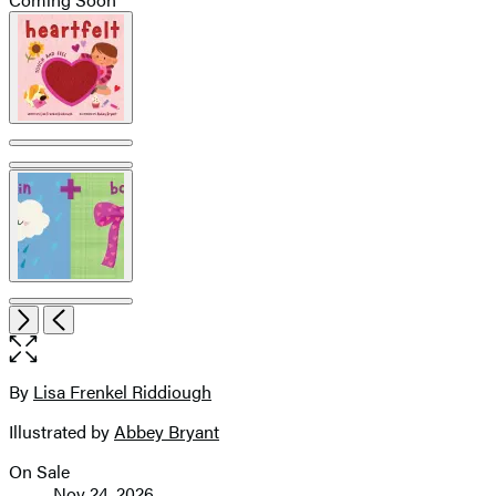
Product
image
pagination
Open
Next
Previous
the
full-
size
By
Lisa Frenkel Riddiough
Contributors
image
Illustrated by
Abbey Bryant
On Sale
Formats
Nov 24, 2026