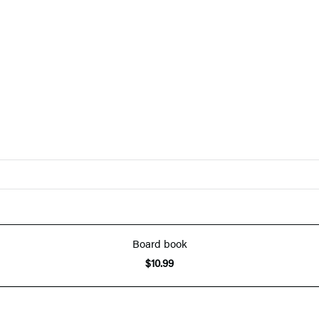
Board book
$10.99