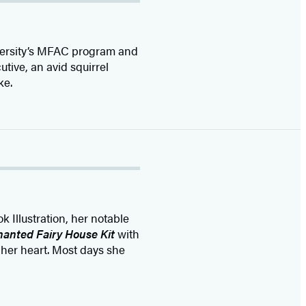
iversity’s MFAC program and
utive, an avid squirrel
ke.
 Illustration, her notable
anted Fairy House Kit
with
 her heart. Most days she