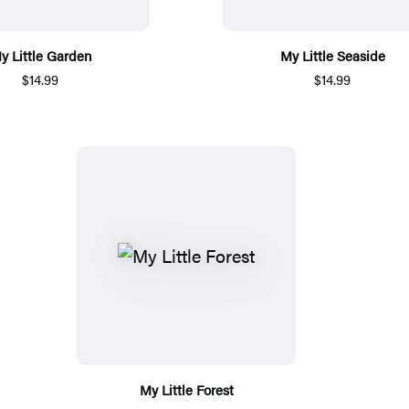
y Little Garden
My Little Seaside
$14.99
$14.99
My Little Forest