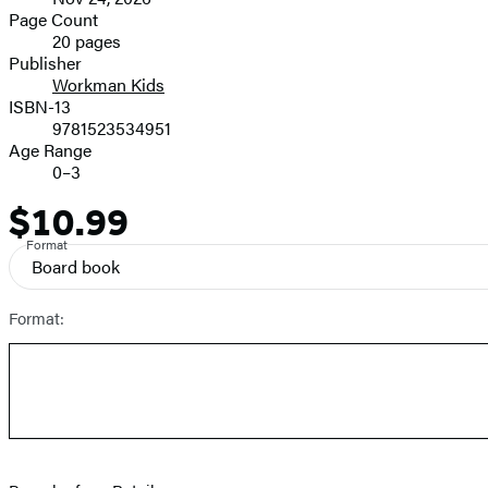
and
Page Count
20 pages
Prices
Publisher
Workman Kids
ISBN-13
9781523534951
Age Range
0–3
$10.99
Price
Format
Board book
Format: