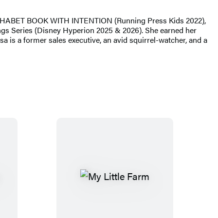
LPHABET BOOK WITH INTENTION (Running Press Kids 2022),
s Series (Disney Hyperion 2025 & 2026). She earned her
a is a former sales executive, an avid squirrel-watcher, and a