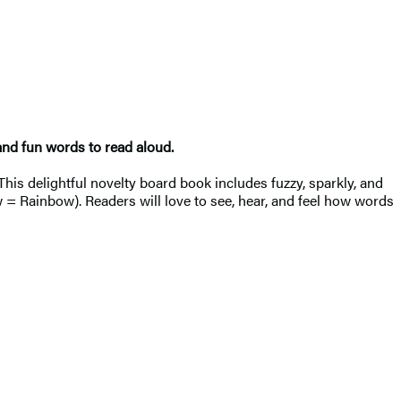
and fun words to read aloud.
This delightful novelty board book includes fuzzy, sparkly, and
= Rainbow). Readers will love to see, hear, and feel how words