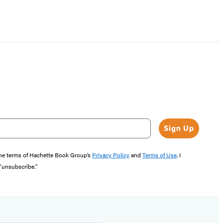
Sign Up
the terms of Hachette Book Group’s
Privacy Policy
and
Terms of Use
. I
 “unsubscribe."