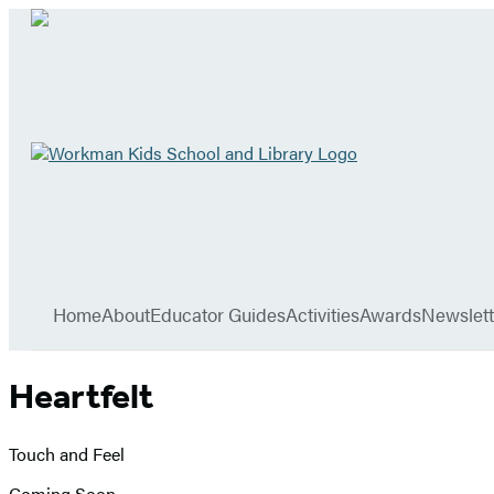
Go
to
Workman
Kids
School
Hachette
and
Book
Library
menu
home
Group
Home
About
Educator Guides
Activities
Awards
Newslett
Heartfelt
Touch and Feel
Coming Soon