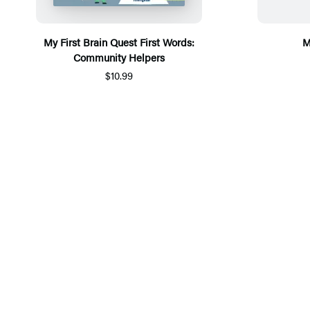
My First Brain Quest First Words:
M
Community Helpers
$10.99