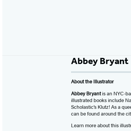
Abbey Bryant
About the Illustrator
Abbey Bryant
is an NYC-bas
illustrated books include N
Scholastic’s Klutz! As a qu
can be found around the cit
Learn more about this illust