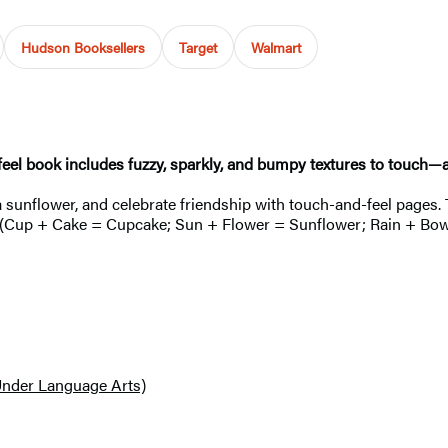
Hudson Booksellers
Target
Walmart
-feel book includes fuzzy, sparkly, and bumpy textures to touch—
a sunflower, and celebrate friendship with touch-and-feel pages. 
ud (Cup + Cake = Cupcake; Sun + Flower = Sunflower; Rain + Bow 
Under Language Arts)