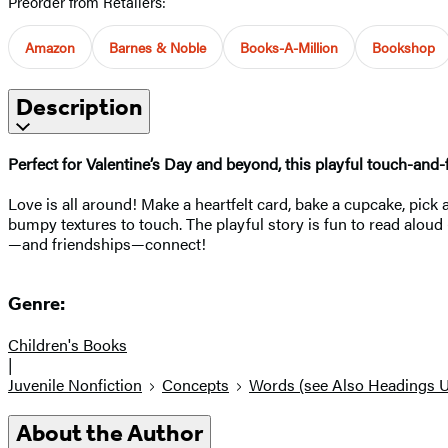
Preorder from Retailers:
Amazon
Barnes & Noble
Books-A-Million
Bookshop
Description
Perfect for Valentine’s Day and beyond, this playful touch-and
Love is all around! Make a heartfelt card, bake a cupcake, pick 
bumpy textures to touch. The playful story is fun to read alo
—and friendships—connect!
Genre:
Children's Books
|
Juvenile Nonfiction
Concepts
Words (see Also Headings 
About the Author