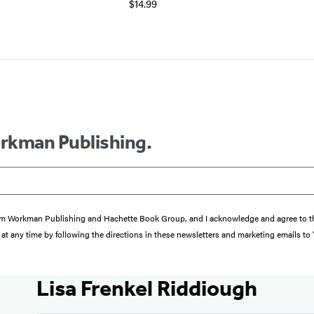
$14.99
orkman Publishing.
s from Workman Publishing and Hachette Book Group, and I acknowledge and agree to 
at any time by following the directions in these newsletters and marketing emails to
Lisa Frenkel Riddiough