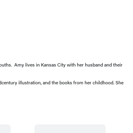
 mouths. Amy lives in Kansas City with her husband and their
idcentury illustration, and the books from her childhood. She