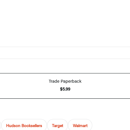
Trade Paperback
$5.99
Hudson Booksellers
Target
Walmart