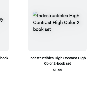
-book
Indestructibles High Contrast High
Color 2-book set
$11.99