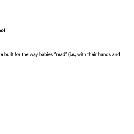
oo!
re built for the way babies “read” (i.e., with their hands and