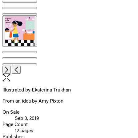
Product
image
pagination
Open
Next
Previous
the
full-
size
Illustrated by
Ekaterina Trukhan
Contributors
image
From an idea by
Amy Pixton
On Sale
Formats
Sep 3, 2019
and
Page Count
12 pages
Prices
Publisher