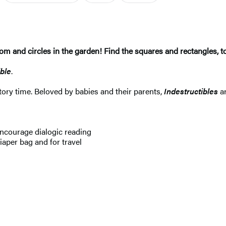
om and circles in the garden! Find the squares and rectangles, t
ible
.
 story time. Beloved by babies and their parents,
Indestructibles
a
ncourage dialogic reading
aper bag and for travel