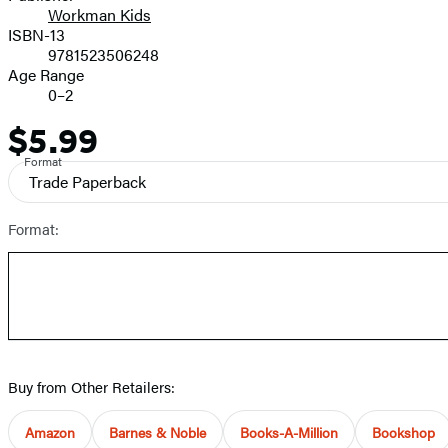
Workman Kids
ISBN-13
9781523506248
Age Range
0–2
$5.99
Price
Format
Trade Paperback
Format:
Buy from Other Retailers:
Amazon
Barnes & Noble
Books-A-Million
Bookshop