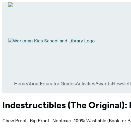
Go
to
Workman
Kids
School
Hachette
and
Book
Library
menu
home
Group
Home
About
Educator Guides
Activities
Awards
Newslett
Indestructibles (The Original):
Chew Proof · Rip Proof · Nontoxic · 100% Washable (Book for 