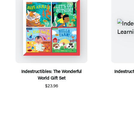
Indestructibles: The Wonderful
Indestruct
World Gift Set
$23.96