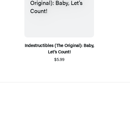
Indestructibles (The Original): Baby,
Let’s Count!
$5.99