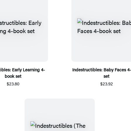
ibles: Early Learning 4-
Indestructibles: Baby Faces 4
book set
set
$23.80
$23.92