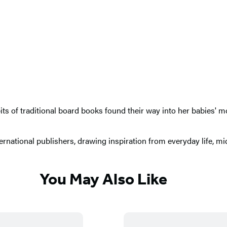
bits of traditional board books found their way into her babies'
ernational publishers, drawing inspiration from everyday life, m
You May Also Like