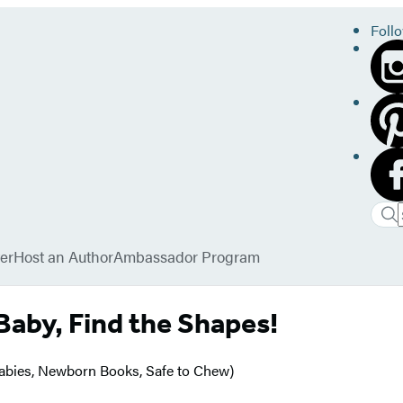
Foll
Sea
Sea
Sub
Hac
er
Host an Author
Ambassador Program
 Baby, Find the Shapes!
Babies, Newborn Books, Safe to Chew)