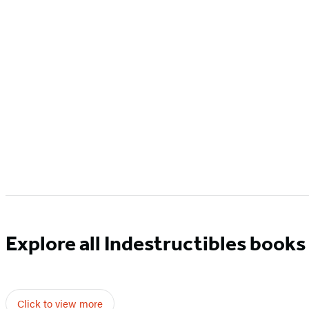
Explore all Indestructibles books
Click to view more