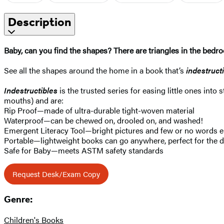
Description
Baby, can you find the shapes? There are triangles in the bedro
See all the shapes around the home in a book that’s
indestruct
Indestructibles
is the trusted series for easing little ones into
mouths) and are:
Rip Proof—made of ultra-durable tight-woven material
Waterproof—can be chewed on, drooled on, and washed!
Emergent Literacy Tool—bright pictures and few or no words e
Portable—lightweight books can go anywhere, perfect for the di
Safe for Baby—meets ASTM safety standards
Request Desk/Exam Copy
Genre:
Children's Books