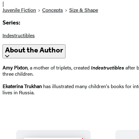
|
Juvenile Fiction
Concepts
Size & Shape
Series:
Indestructibles
About the Author
Amy Pixton
, a mother of triplets, created
Indestructibles
after 
three children.
Ekaterina Trukhan
has illustrated many children's books for int
lives in Russia.